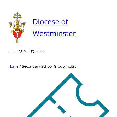
Skip
to
content
Diocese of
Westminster
Login
£0.00
Home
/ Secondary School Group Ticket