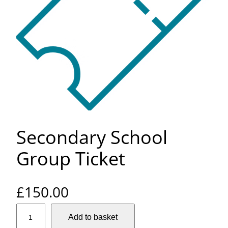
Secondary School
Group Ticket
£
150.00
S
Add to basket
e