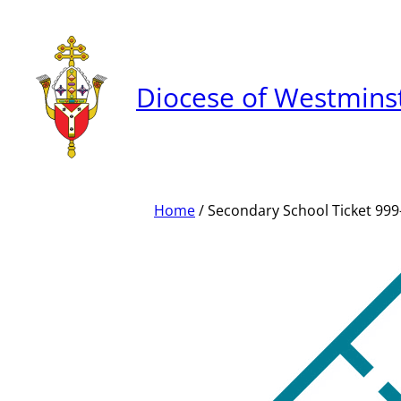
Skip
to
content
Diocese of Westmins
Home
/ Secondary School Ticket 999