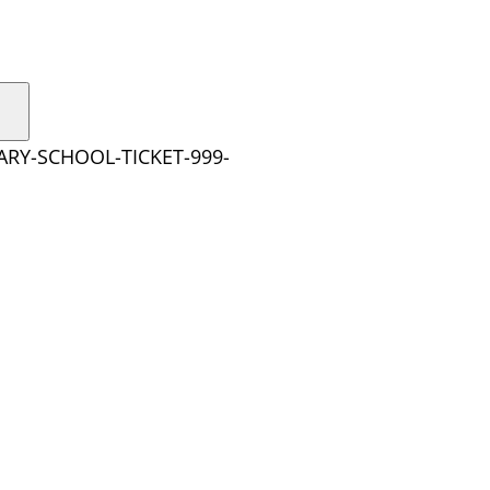
ARY-SCHOOL-TICKET-999-