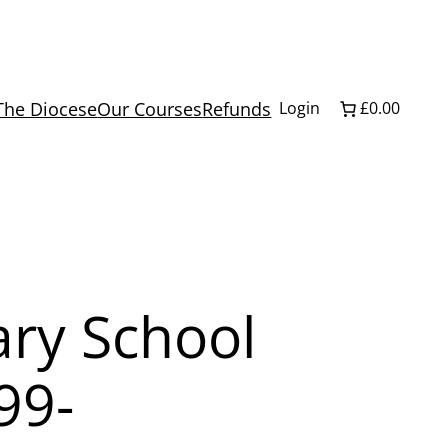
The Diocese
Our Courses
Refunds
Login
£0.00
ry School
99-