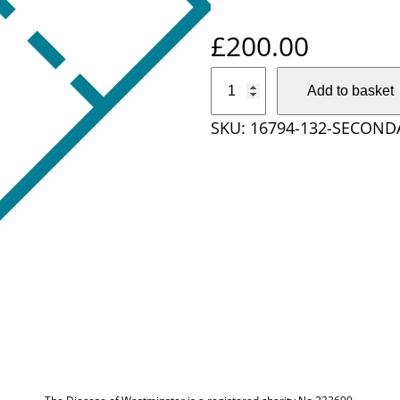
£
200.00
S
Add to basket
e
SKU:
16794-132-SECOND
c
o
n
d
a
r
y
S
c
h
o