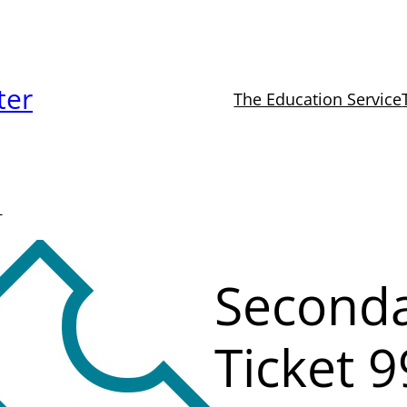
ter
The Education Service
-
Seconda
Ticket 9