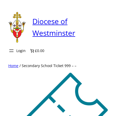
Skip
to
content
Diocese of
Westminster
Login
£0.00
Home
/ Secondary School Ticket 999 – –