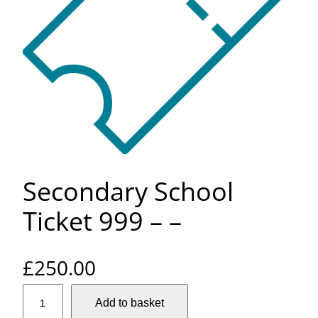
Secondary School
Ticket 999 – –
£
250.00
S
Add to basket
e