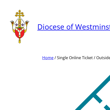
Skip
to
content
Diocese of Westmins
Home
/ Single Online Ticket / Outsi