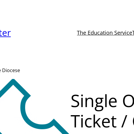
ter
The Education Service
de Diocese
Single 
Ticket /