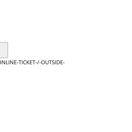
ONLINE-TICKET-/-OUTSIDE-