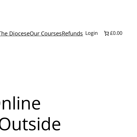
The Diocese
Our Courses
Refunds
Login
£0.00
Online
 Outside