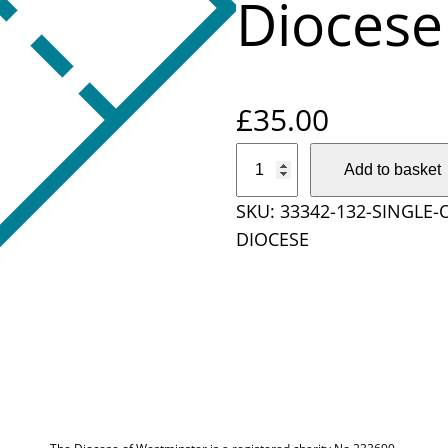
Diocese
£
35.00
S
Add to basket
i
SKU:
33342-132-SINGLE-
n
DIOCESE
g
l
e
O
n
l
i
n