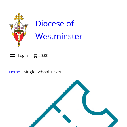
Skip
to
content
Diocese of
Westminster
Login
£0.00
Home
/ Single School Ticket