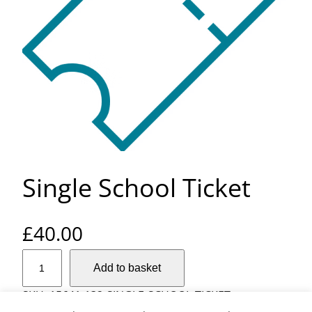
Single School Ticket
£
40.00
S
Add to basket
i
n
SKU:
15641-132-SINGLE-SCHOOL-TICKET
g