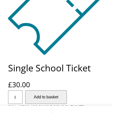
Single School Ticket
£
30.00
S
Add to basket
i
n
SKU:
16590-132-SINGLE-SCHOOL-TICKET
g