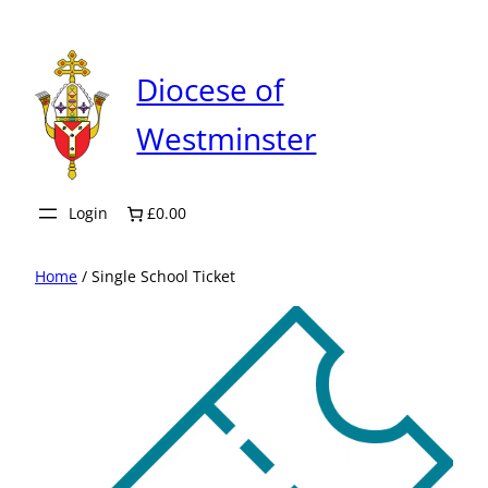
Skip
to
content
Diocese of
Westminster
Login
£0.00
Home
/ Single School Ticket