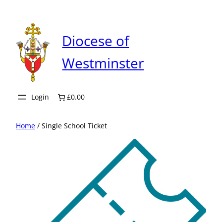
Skip
to
content
Diocese of
Westminster
Login
£0.00
Home
/ Single School Ticket