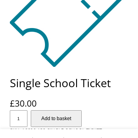
Single School Ticket
£
30.00
S
Add to basket
i
n
SKU:
16606-132-SINGLE-SCHOOL-TICKET
g