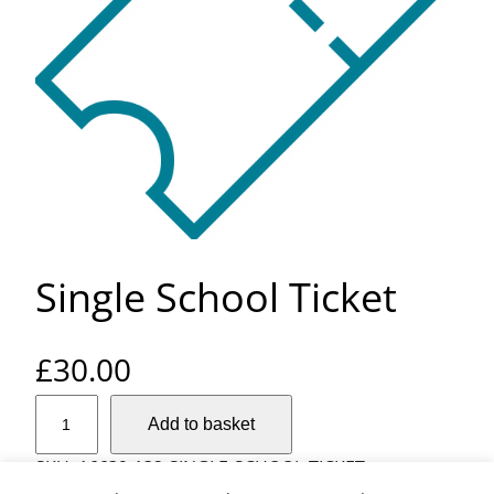
Single School Ticket
£
30.00
S
Add to basket
i
n
SKU:
16639-132-SINGLE-SCHOOL-TICKET-
g