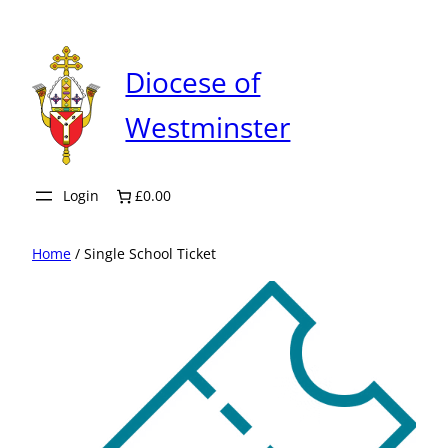
Skip
to
content
Diocese of
Westminster
Login
£0.00
Home
/ Single School Ticket