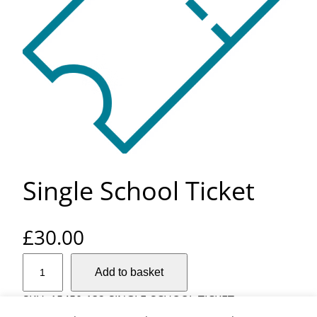
Single School Ticket
£
30.00
S
Add to basket
i
n
SKU:
15450-132-SINGLE-SCHOOL-TICKET
g