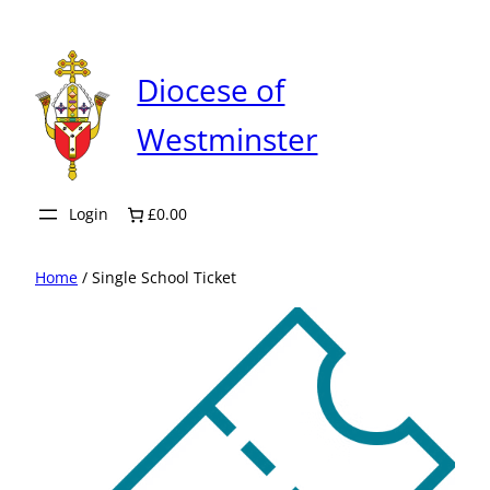
Skip
to
content
Diocese of
Westminster
Login
£0.00
Home
/ Single School Ticket