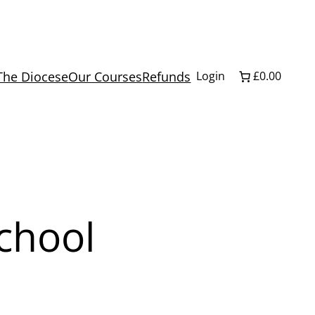
The Diocese
Our Courses
Refunds
Login
£0.00
School