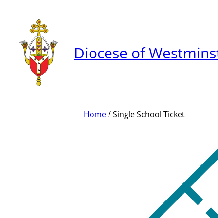
Skip
to
content
Diocese of Westmins
Home
/ Single School Ticket