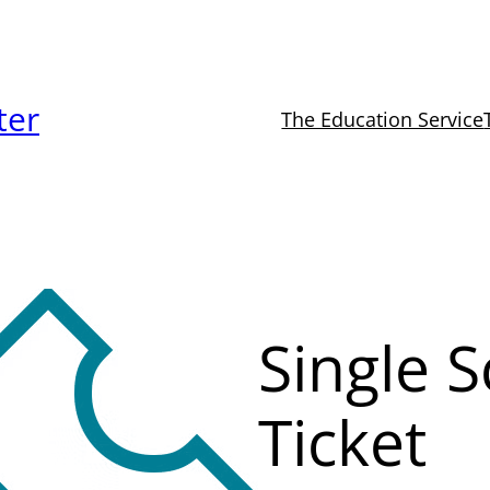
ter
The Education Service
Single 
Ticket