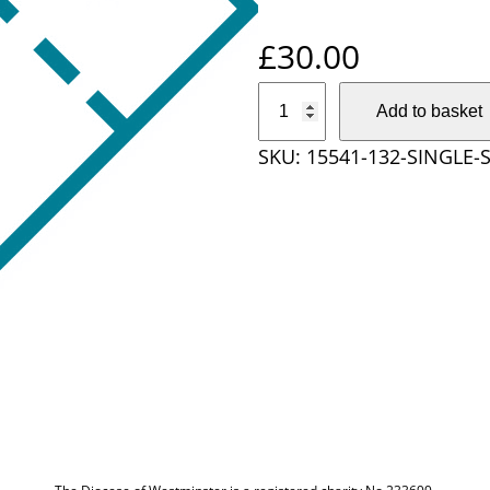
£
30.00
S
Add to basket
i
SKU:
15541-132-SINGLE-
n
g
l
e
S
c
h
o
o
l
T