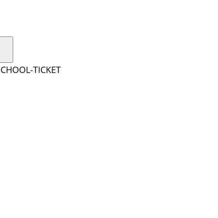
SCHOOL-TICKET