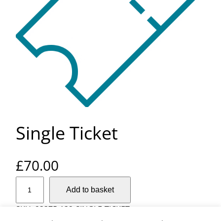
Single Ticket
£
70.00
S
Add to basket
i
n
SKU:
23375-132-SINGLE-TICKET-
g