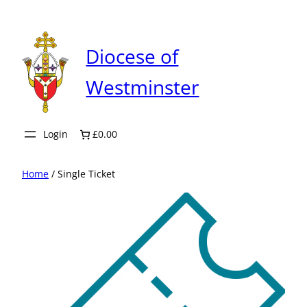
Skip
to
content
Diocese of
Westminster
Login
£0.00
Home
/ Single Ticket