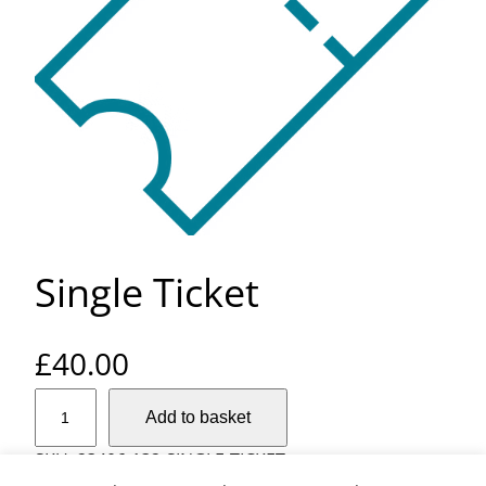
Single Ticket
£
40.00
S
Add to basket
i
n
SKU:
23406-132-SINGLE-TICKET
g