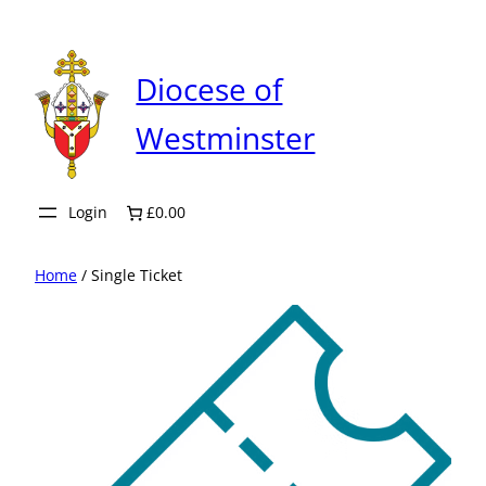
Skip
to
content
Diocese of
Westminster
Login
£0.00
Home
/ Single Ticket