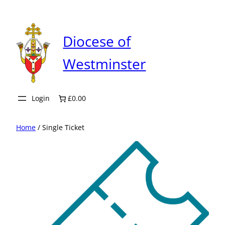
Skip
to
content
Diocese of
Westminster
Login
£0.00
Home
/ Single Ticket