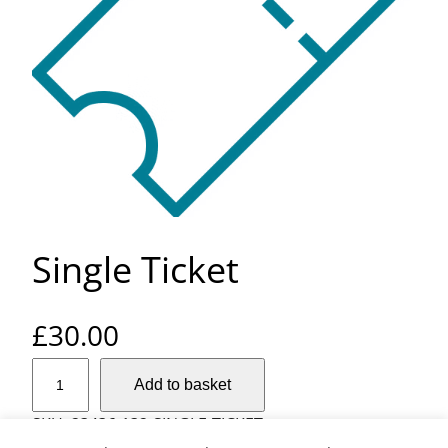
Single Ticket
£
30.00
S
Add to basket
i
n
SKU:
23436-132-SINGLE-TICKET
g