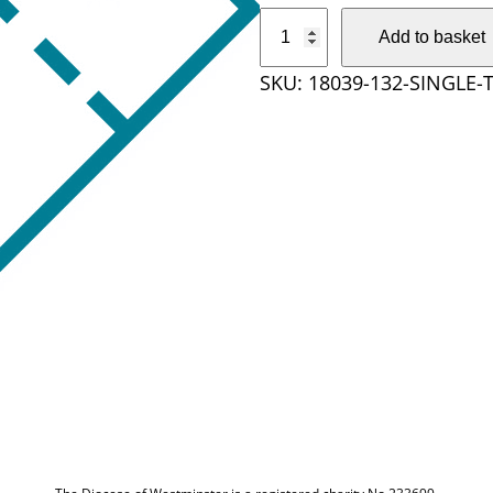
S
Add to basket
i
SKU:
18039-132-SINGLE-
n
g
l
e
T
i
c
k
e
t
q
u
a
n