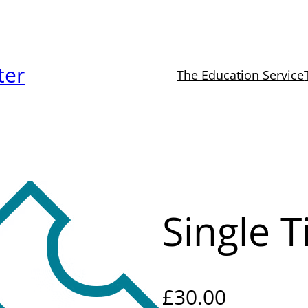
ter
The Education Service
Single T
£
30.00