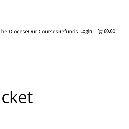
The Diocese
Our Courses
Refunds
Login
£0.00
icket