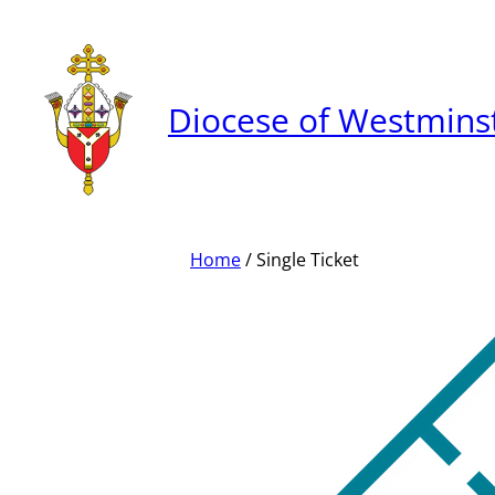
Skip
to
content
Diocese of Westmins
Home
/ Single Ticket