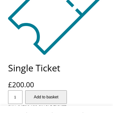
Single Ticket
£
200.00
S
Add to basket
i
n
SKU:
24796-132-SINGLE-TICKET
g