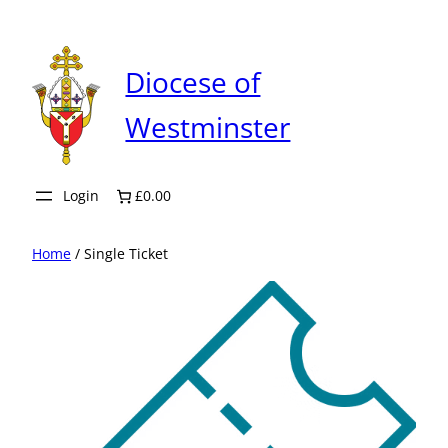
Skip
to
content
Diocese of
Westminster
Login
£0.00
Home
/ Single Ticket