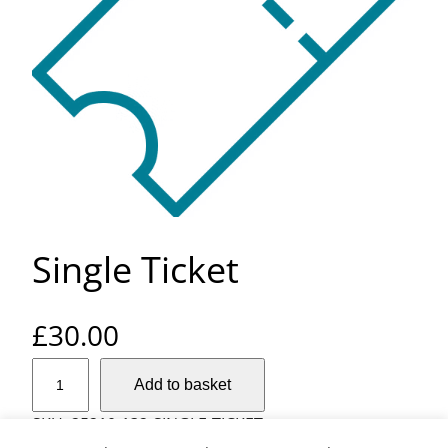
Single Ticket
£
30.00
S
Add to basket
i
n
SKU:
25210-132-SINGLE-TICKET
g