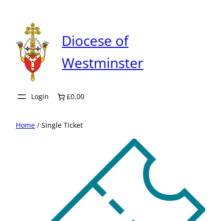
Skip
to
content
Diocese of
Westminster
Login
£0.00
Home
/ Single Ticket