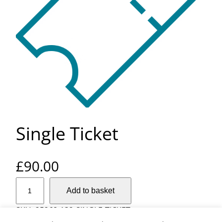
Single Ticket
£
90.00
S
Add to basket
i
n
SKU:
25268-132-SINGLE-TICKET
g