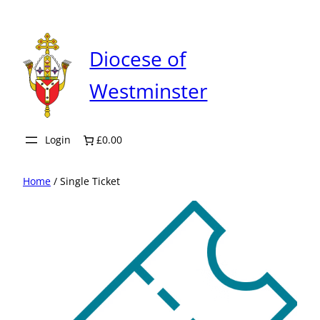
Skip
to
content
Diocese of
Westminster
Login
£0.00
Home
/ Single Ticket