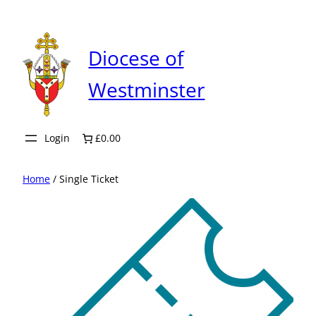
Skip
to
content
Diocese of
Westminster
Login
£0.00
Home
/ Single Ticket