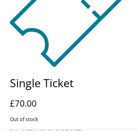
Single Ticket
£
70.00
Out of stock
SKU:
26750-132-SINGLE-TICKET