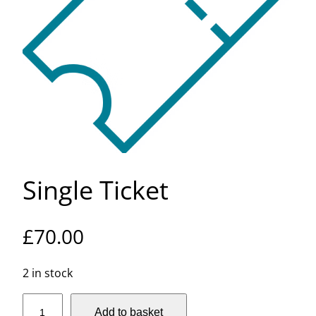
Single Ticket
£
70.00
2 in stock
S
Add to basket