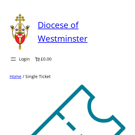
Skip
to
content
Diocese of
Westminster
Login
£0.00
Home
/ Single Ticket