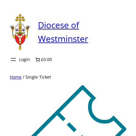
Skip
to
content
Diocese of
Westminster
Login
£0.00
Home
/ Single Ticket