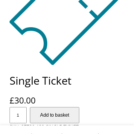
Single Ticket
£
30.00
S
Add to basket
i
n
SKU:
27790-132-SINGLE-TICKET
g