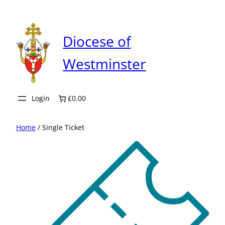
Skip
to
content
Diocese of
Westminster
Login
£0.00
Home
/ Single Ticket