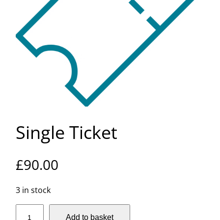
Single Ticket
£
90.00
3 in stock
S
Add to basket