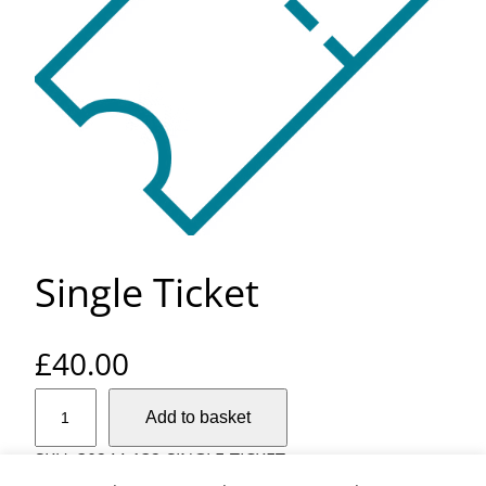
Single Ticket
£
40.00
S
Add to basket
i
n
SKU:
30244-132-SINGLE-TICKET
g