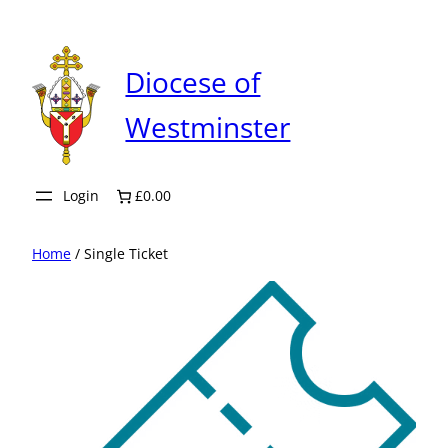
Skip
to
content
Diocese of
Westminster
Login
£0.00
Home
/ Single Ticket