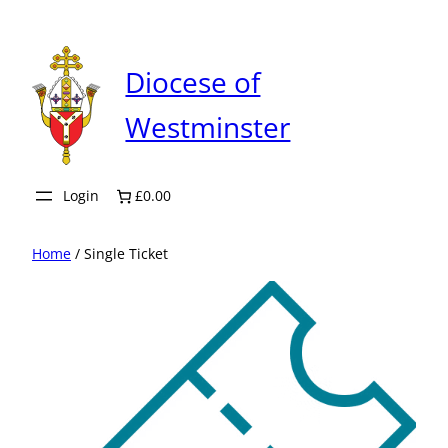
Skip
to
content
Diocese of
Westminster
Login
£0.00
Home
/ Single Ticket