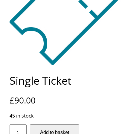
Single Ticket
£
90.00
45 in stock
S
Add to basket