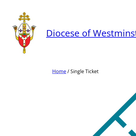
Skip
to
content
Diocese of Westmins
Home
/ Single Ticket