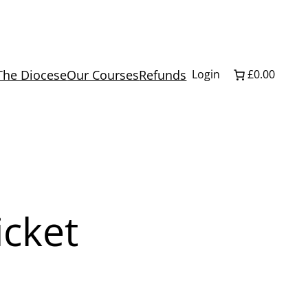
The Diocese
Our Courses
Refunds
Login
£0.00
icket