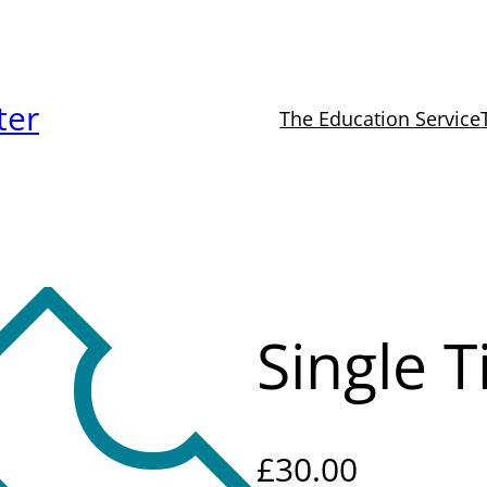
ter
The Education Service
Single T
£
30.00