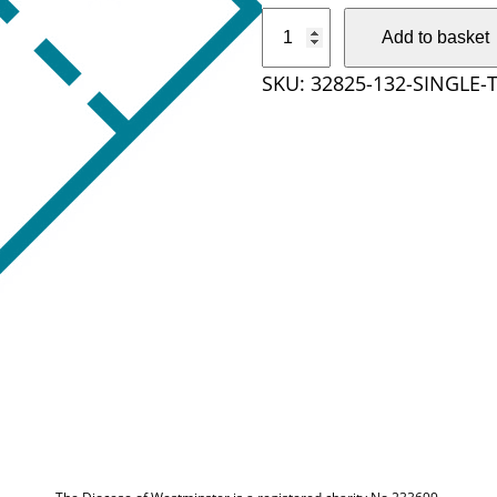
S
Add to basket
i
SKU:
32825-132-SINGLE-
n
g
l
e
T
i
c
k
e
t
q
u
a
n