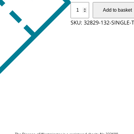
S
Add to basket
i
SKU:
32829-132-SINGLE-
n
g
l
e
T
i
c
k
e
t
q
u
a
n