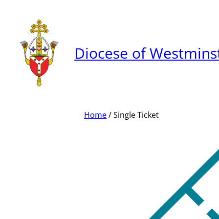
Skip
to
content
Diocese of Westmins
Home
/ Single Ticket