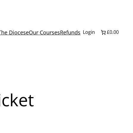
The Diocese
Our Courses
Refunds
Login
£0.00
icket