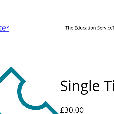
ter
The Education Service
Single T
£
30.00