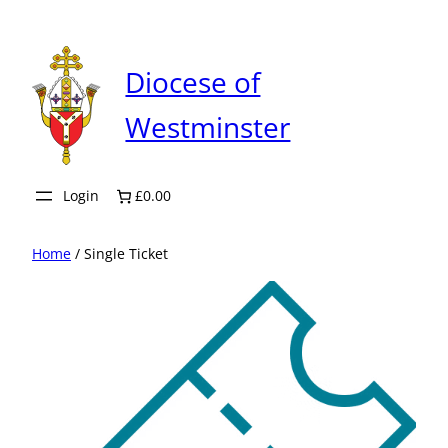
Skip
to
content
Diocese of
Westminster
Login
£0.00
Home
/ Single Ticket