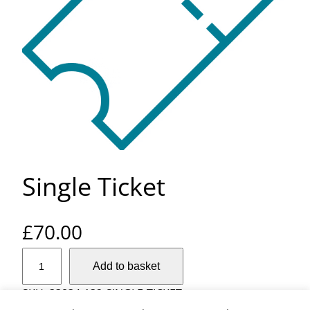
Single Ticket
£
70.00
S
Add to basket
i
n
SKU:
33834-132-SINGLE-TICKET
g