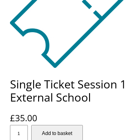
Single Ticket Session 1
External School
£
35.00
S
Add to basket
i