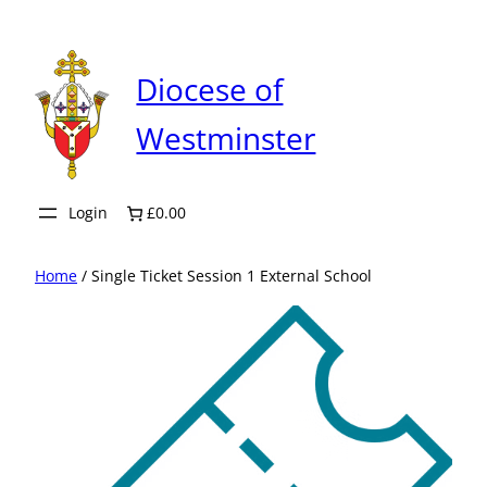
Skip
to
content
Diocese of
Westminster
Login
£0.00
Home
/ Single Ticket Session 1 External School