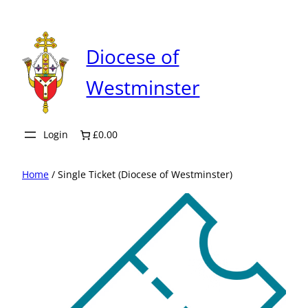
Skip
to
content
Diocese of
Westminster
Login
£0.00
Home
/ Single Ticket (Diocese of Westminster)