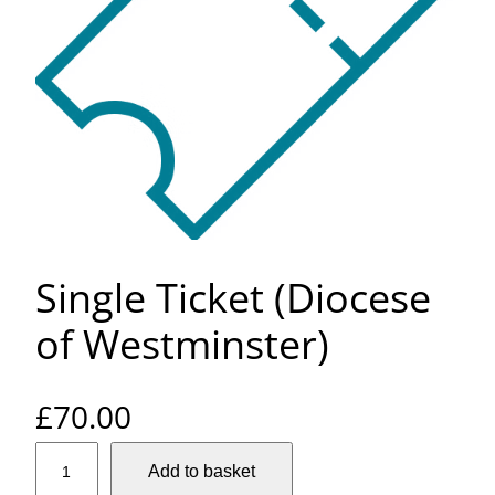
Single Ticket (Diocese
of Westminster)
£
70.00
S
Add to basket
i