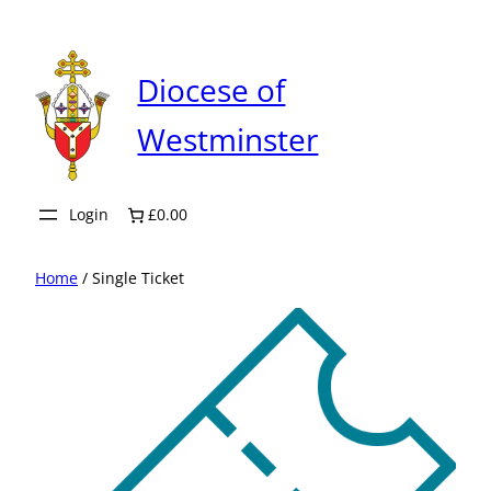
Skip
to
content
Diocese of
Westminster
Login
£0.00
Home
/ Single Ticket