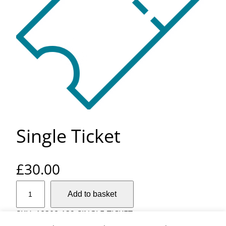
Single Ticket
£
30.00
S
Add to basket
i
n
SKU:
18308-132-SINGLE-TICKET
g