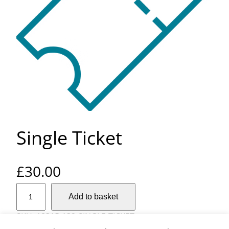
Single Ticket
£
30.00
S
Add to basket
i
n
SKU:
18315-132-SINGLE-TICKET
g