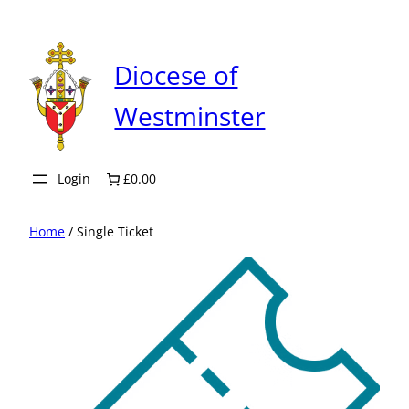
Skip
to
content
Diocese of
Westminster
Login
£0.00
Home
/ Single Ticket