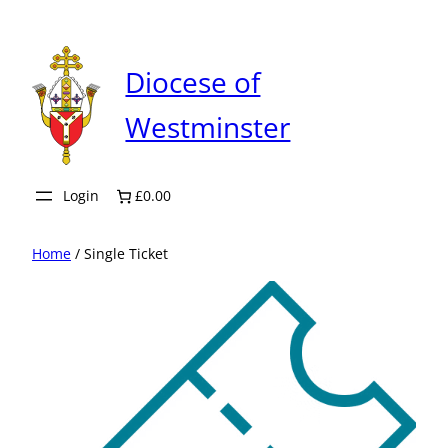
Skip
to
content
Diocese of
Westminster
Login
£0.00
Home
/ Single Ticket