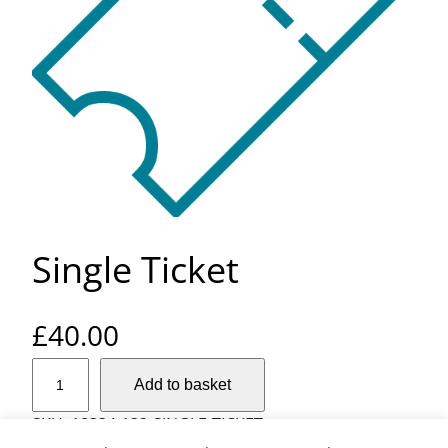
Single Ticket
£
40.00
S
Add to basket
i
n
SKU:
18334-132-SINGLE-TICKET
g