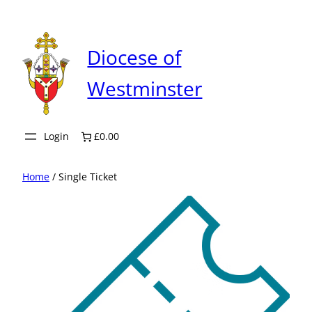
Skip
to
content
Diocese of
Westminster
Login
£0.00
Home
/ Single Ticket