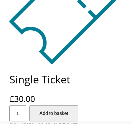
Single Ticket
£
30.00
S
Add to basket
i
n
SKU:
18350-132-SINGLE-TICKET
g