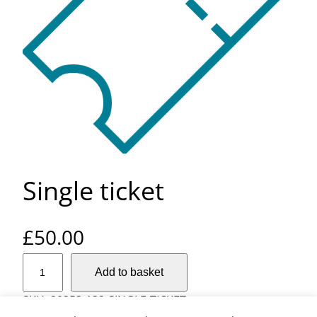
Single ticket
£
50.00
S
Add to basket
i
n
SKU:
20353-132-SINGLE-TICKET
g