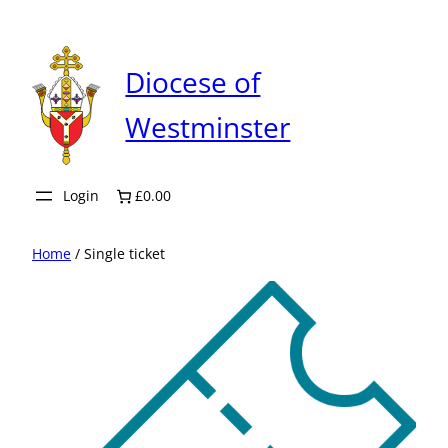
Skip
to
content
Diocese of
Westminster
Login
£0.00
Home
/ Single ticket