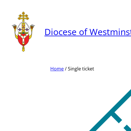
Skip
to
content
Diocese of Westmins
Home
/ Single ticket