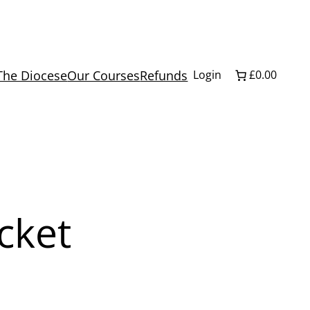
The Diocese
Our Courses
Refunds
Login
£0.00
icket