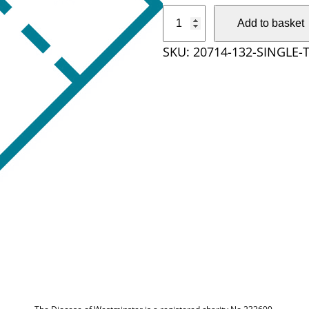
S
Add to basket
i
SKU:
20714-132-SINGLE-
n
g
l
e
t
i
c
k
e
t
q
u
a
n