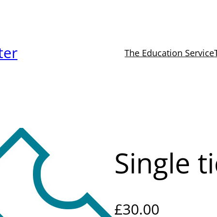
ter
The Education Service
Single t
£
30.00