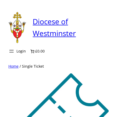
Skip
to
content
Diocese of
Westminster
Login
£0.00
Home
/ Single Ticket