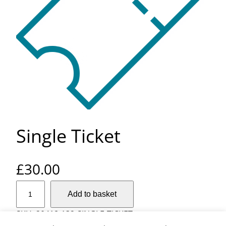
Single Ticket
£
30.00
S
Add to basket
i
n
SKU:
20418-132-SINGLE-TICKET
g