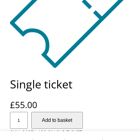
Single ticket
£
55.00
S
Add to basket
i
n
SKU:
20371-132-SINGLE-TICKET
g