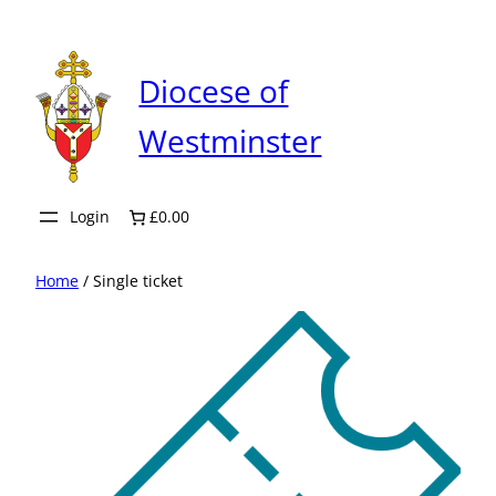
Skip
to
content
Diocese of
Westminster
Login
£0.00
Home
/ Single ticket