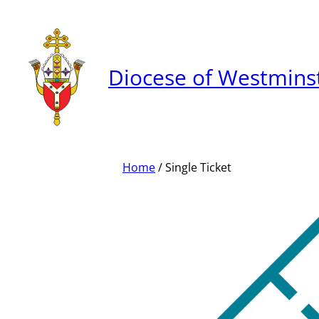
Skip
to
content
Diocese of Westmins
Home
/ Single Ticket