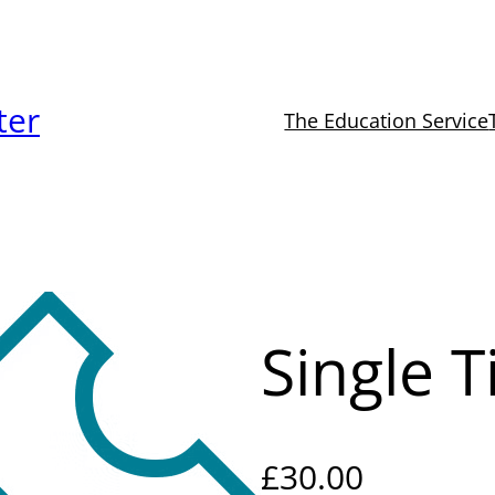
ter
The Education Service
Single T
£
30.00