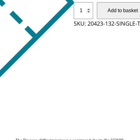
S
Add to basket
i
SKU:
20423-132-SINGLE-
n
g
l
e
T
i
c
k
e
t
q
u
a
n