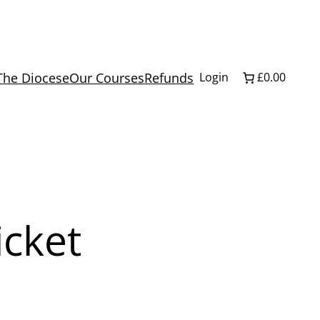
The Diocese
Our Courses
Refunds
Login
£0.00
icket