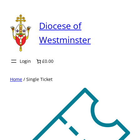
Skip
to
content
Diocese of
Westminster
Login
£0.00
Home
/ Single Ticket