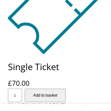
Single Ticket
£
70.00
S
Add to basket
i
n
SKU:
21732-132-SINGLE-TICKET
g