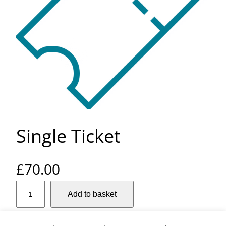
Single Ticket
£
70.00
S
Add to basket
i
n
SKU:
16624-132-SINGLE-TICKET
g