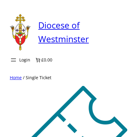
Skip
to
content
Diocese of
Westminster
Login
£0.00
Home
/ Single Ticket