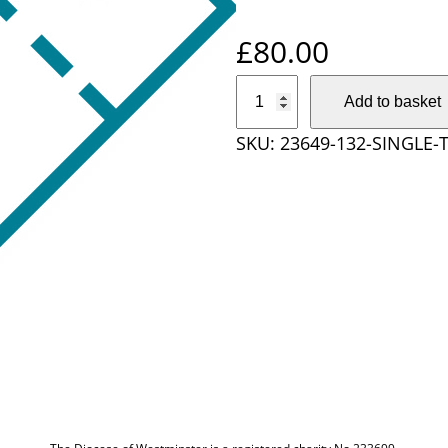
£
80.00
S
Add to basket
i
SKU:
23649-132-SINGLE
n
g
l
e
T
i
c
k
e
t
–