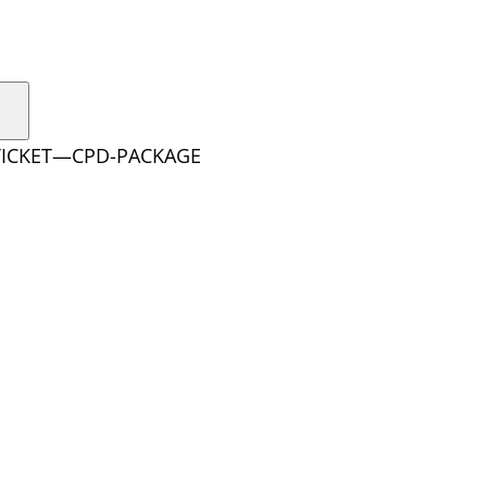
-TICKET—CPD-PACKAGE