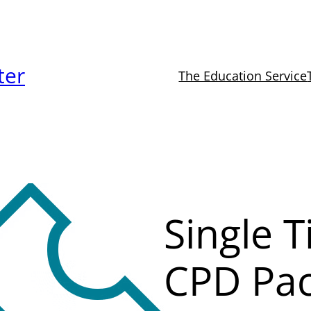
ter
The Education Service
Single T
CPD Pa