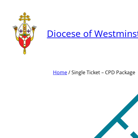
Skip
to
content
Diocese of Westmins
Home
/ Single Ticket – CPD Package