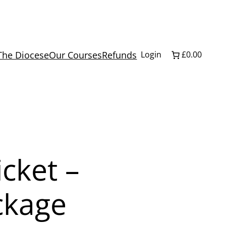
The Diocese
Our Courses
Refunds
Login
£0.00
icket –
ckage