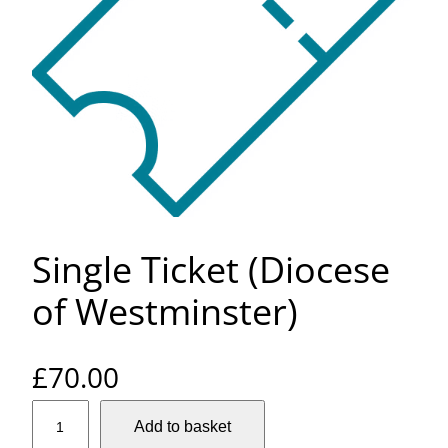
Single Ticket (Diocese
of Westminster)
£
70.00
S
Add to basket
i