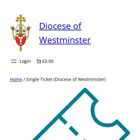
Skip
to
content
Diocese of
Westminster
Login
£0.00
Home
/ Single Ticket (Diocese of Westminster)