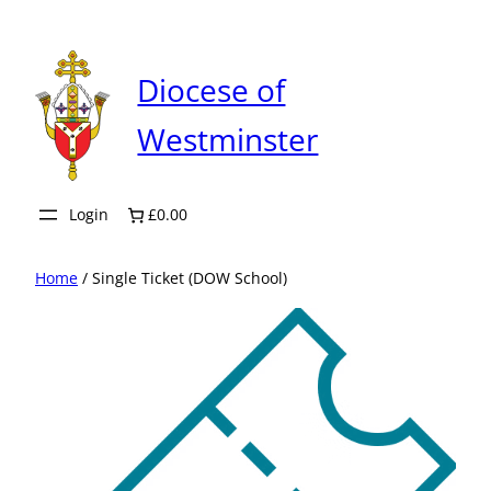
Skip
to
content
Diocese of
Westminster
Login
£0.00
Home
/ Single Ticket (DOW School)