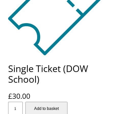
Single Ticket (DOW
School)
£
30.00
S
Add to basket
i