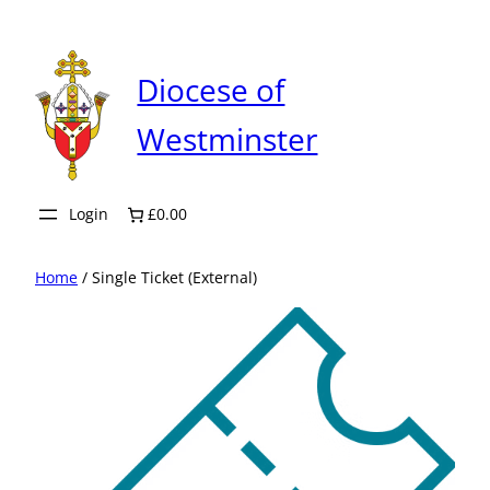
Skip
to
content
Diocese of
Westminster
Login
£0.00
Home
/ Single Ticket (External)