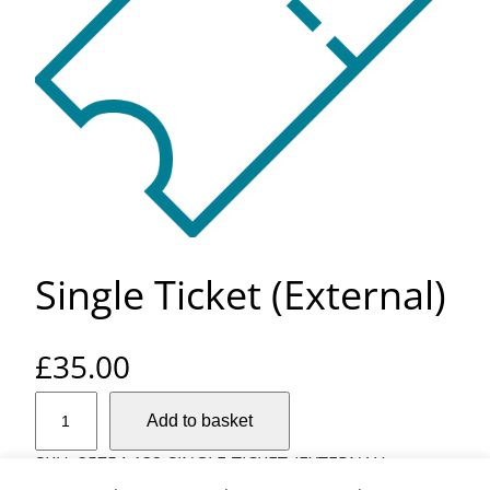
Single Ticket (External)
£
35.00
S
Add to basket
i
n
SKU:
35754-132-SINGLE-TICKET-(EXTERNAL)
g