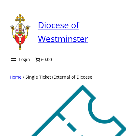
Skip
to
content
Diocese of
Westminster
Login
£0.00
Home
/ Single Ticket (External of Dicoese