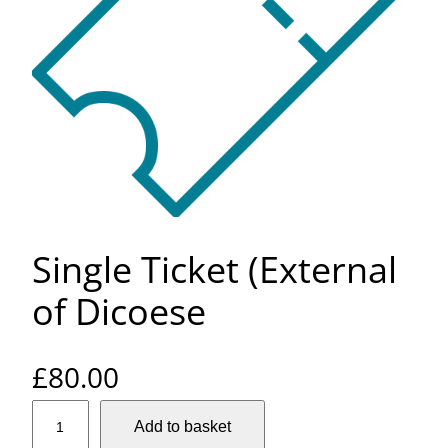
Single Ticket (External
of Dicoese
£
80.00
S
Add to basket
i