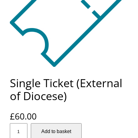
Single Ticket (External
of Diocese)
£
60.00
S
Add to basket
i