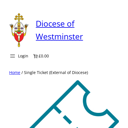
Skip
to
content
Diocese of
Westminster
Login
£0.00
Home
/ Single Ticket (External of Diocese)