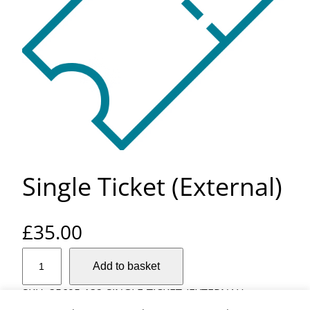
Single Ticket (External)
£
35.00
S
Add to basket
i
n
SKU:
35695-132-SINGLE-TICKET-(EXTERNAL)
g