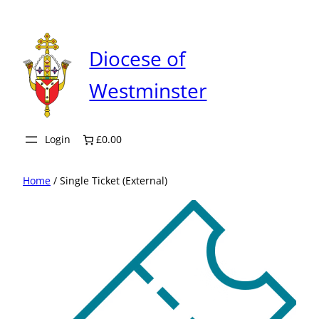
Skip
to
content
Diocese of
Westminster
Login
£0.00
Home
/ Single Ticket (External)