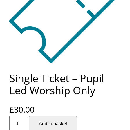
Single Ticket – Pupil
Led Worship Only
£
30.00
S
Add to basket
i