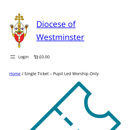
Skip
to
content
Diocese of
Westminster
Login
£0.00
Home
/ Single Ticket – Pupil Led Worship Only