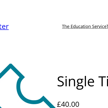
ter
The Education Service
Single T
£
40.00