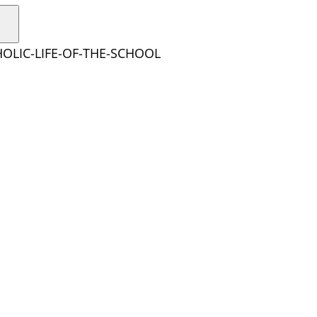
HOLIC-LIFE-OF-THE-SCHOOL