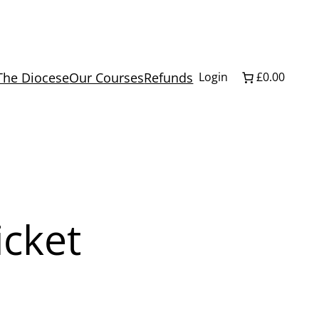
The Diocese
Our Courses
Refunds
Login
£0.00
icket