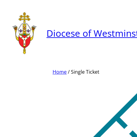
Skip
to
content
Diocese of Westmins
Home
/ Single Ticket