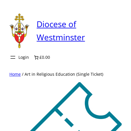
Skip
to
content
Diocese of
Westminster
Login
£0.00
Home
/ Art in Religious Education (Single Ticket)