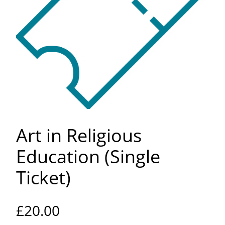
Art in Religious
Education (Single
Ticket)
£
20.00