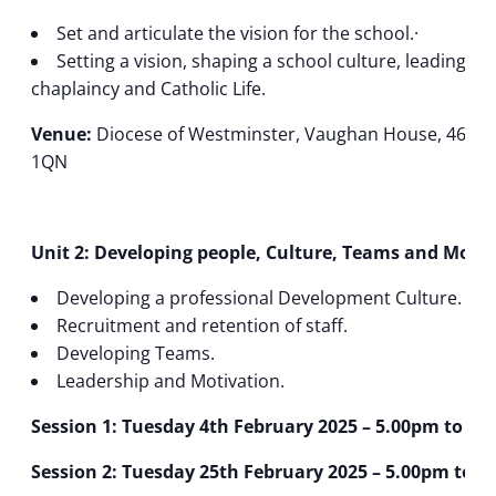
Set and articulate the vision for the school.·
Setting a vision, shaping a school culture, leading 
chaplaincy and Catholic Life.
Venue:
Diocese of Westminster, Vaughan House, 46 Fra
1QN
Unit 2: Developing people, Culture, Teams and Motiv
Developing a professional Development Culture.
Recruitment and retention of staff.
Developing Teams.
Leadership and Motivation.
Session 1: Tuesday 4th February 2025 – 5.00pm to 7.
Session 2: Tuesday 25th February 2025 – 5.00pm to 7