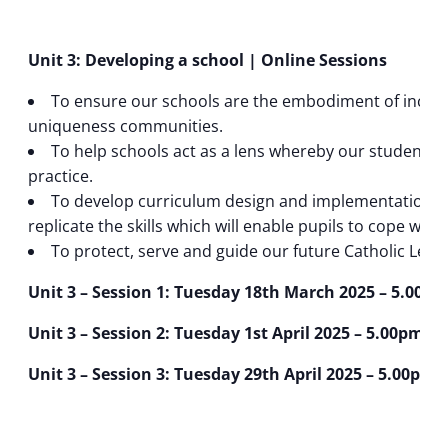
Unit 3: Developing a school | Online Sessions
To ensure our schools are the embodiment of inclusi
uniqueness communities.
To help schools act as a lens whereby our students ca
practice.
To develop curriculum design and implementation to
replicate the skills which will enable pupils to cope wit
To protect, serve and guide our future Catholic Lead
Unit 3 – Session 1: Tuesday 18th March 2025 – 5.00p
Unit 3 – Session 2: Tuesday 1st April 2025 – 5.00pm t
Unit 3 – Session 3: Tuesday 29th April 2025 – 5.00pm 