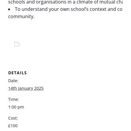
schools and organisations in a climate of mutual chall
To understand your own school’s context and conside
community.
Add to calendar
DETAILS
Date:
14th January 2025
Time:
1:00 pm
Cost:
£100