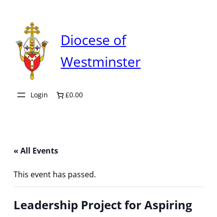
Diocese of
Westminster
Login
£0.00
« All Events
This event has passed.
Leadership Project for Aspiring