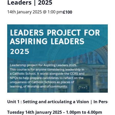
Leaders | 2025
14th January 2025 @ 1:00 pm
£100
Unit 1 : Setting and articulating a Vision | In Person
Tuesday 14th January 2025 – 1.00pm to 4.00pm