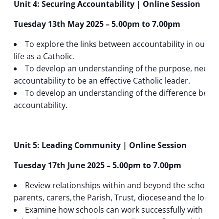
Unit 4: Securing Accountability | Online Session
Tuesday 13th May 2025 – 5.00pm to 7.00pm
To explore the links between accountability in our pe
life as a Catholic.
To develop an understanding of the purpose, need 
accountability to be an effective Catholic leader.
To develop an understanding of the difference betwe
accountability.
Unit 5: Leading Community | Online Session
Tuesday 17th June 2025 – 5.00pm to 7.00pm
Review relationships within and beyond the school, 
parents, carers, the Parish, Trust, diocese and the loca
Examine how schools can work successfully with oth